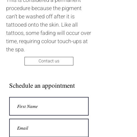
This is considered a permanent
procedure because the pigment
can’t be washed off after it is
tattooed onto the skin. Like all
tattoos, some fading will occur over
time, requiring colour touch-ups at
the spa.
Contact us
Schedule an appointment