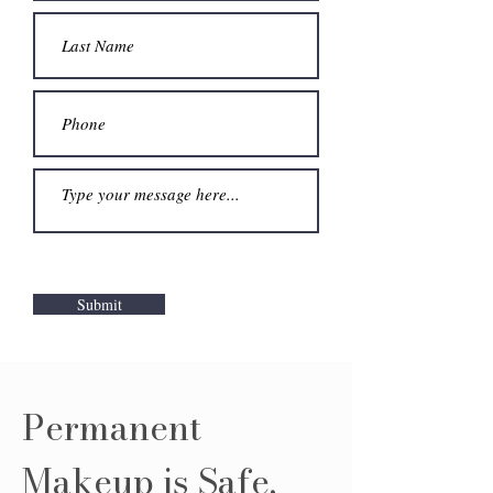
Submit
Permanent
Makeup is Safe,