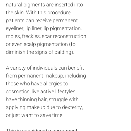
natural pigments are inserted into
the skin. With this procedure,
patients can receive permanent
eyeliner, lip liner, lip pigmentation,
moles, freckles, scar reconstruction
or even scalp pigmentation (to
diminish the signs of balding).
A variety of individuals can benefit
from permanent makeup, including
those who have allergies to
cosmetics, live active lifestyles,
have thinning hair, struggle with
applying makeup due to dexterity,
or just want to save time.