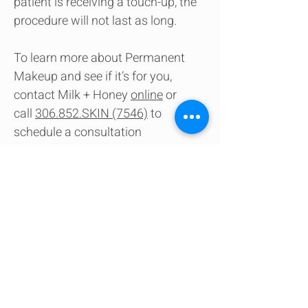
patient is receiving a touch-up, the
procedure will not last as long.
To learn more about Permanent
Makeup and see if it’s for you,
contact Milk + Honey
online
or
call
306.852.SKIN (7546)
to
schedule a consultation
Contact us