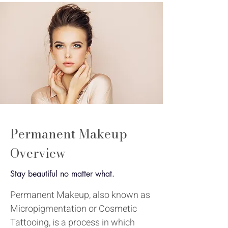
Permanent Makeup
Overview
Stay beautiful no matter what.
Permanent Makeup, also known as
Micropigmentation or Cosmetic
Tattooing, is a process in which