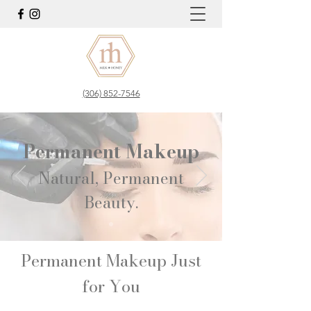
(306) 852-7546
Permanent Makeup
Natural, Permanent
Beauty.​
Permanent Makeup Just
for You