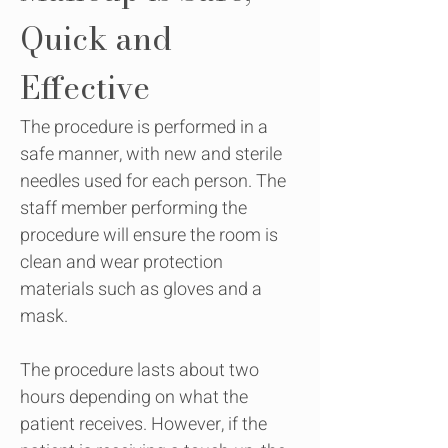
Quick and
Effective
The procedure is performed in a
safe manner, with new and sterile
needles used for each person. The
staff member performing the
procedure will ensure the room is
clean and wear protection
materials such as gloves and a
mask.
The procedure lasts about two
hours depending on what the
patient receives. However, if the