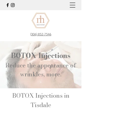
(306) 852-7546
BOTOX Injections
Reduce the appearance of
wrinkles, more.​
BOTOX Injections in
Tisdale