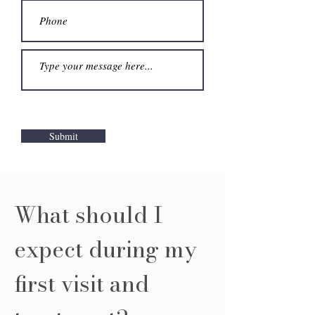
Submit
What should I
expect during my
first visit and