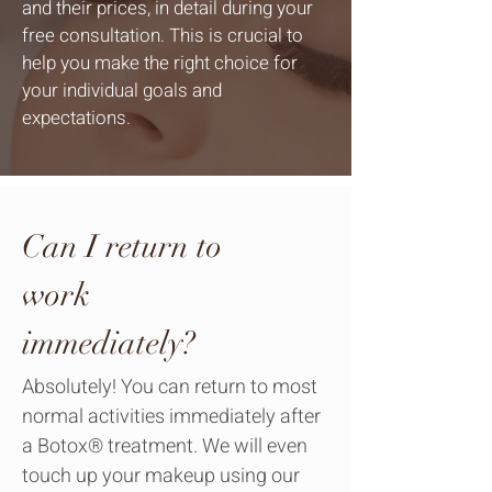
and their prices, in detail during your
free consultation. This is crucial to
help you make the right choice for
your individual goals and
expectations.
Can I return to
work
immediately?
Absolutely! You can return to most
normal activities immediately after
a Botox® treatment. We will even
touch up your makeup using our