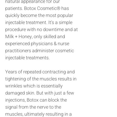
natural appearance for our
patients. Botox Cosmetic® has
quickly become the most popular
injectable treatment. It’s a simple
procedure with no downtime and at
Milk + Honey, only skilled and
experienced physicians & nurse
practitioners administer cosmetic
injectable treatments.
Years of repeated contracting and
tightening of the muscles results in
wrinkles which is essentially
damaged skin. But with just a few
injections, Botox can block the
signal from the nerve to the
muscles, ultimately resulting in a