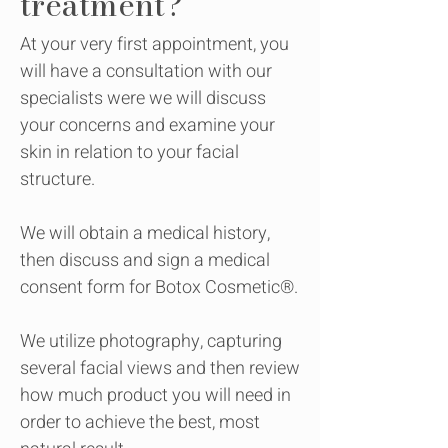
treatment?
At your very first appointment, you
will have a consultation with our
specialists were we will discuss
your concerns and examine your
skin in relation to your facial
structure.
We will obtain a medical history,
then discuss and sign a medical
consent form for Botox Cosmetic®.
We utilize photography, capturing
several facial views and then review
how much product you will need in
order to achieve the best, most