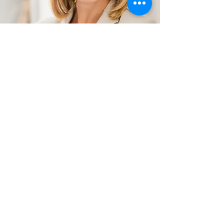
BOTOX Preparation &
Aftercare