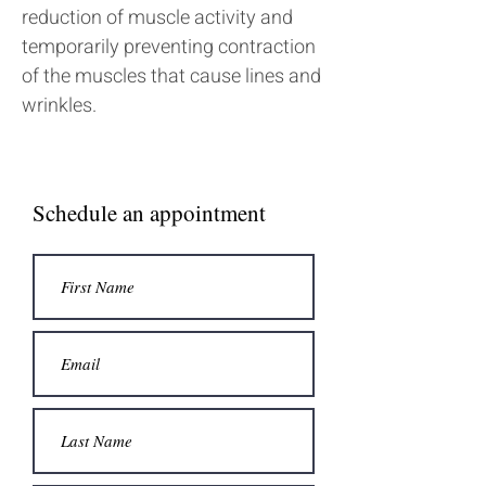
reduction of muscle activity and
temporarily preventing contraction
of the muscles that cause lines and
wrinkles.
Schedule an appointment