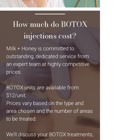
How much do BOTOX
injections cost?
Milk + Honey is committed to
outstanding, dedicated service from
an expert team at highly competitive
prices.
BOTOX units are available from
$12/unit.
Prices vary based on the type and
area chosen and the number of areas
to be treated.
We’ll discuss your BOTOX treatments,