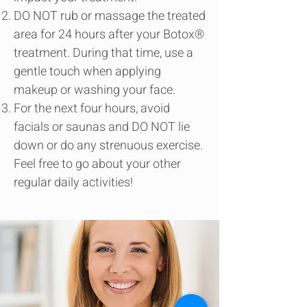
DO NOT rub or massage the treated
area for 24 hours after your Botox®
treatment. During that time, use a
gentle touch when applying
makeup or washing your face.
For the next four hours, avoid
facials or saunas and DO NOT lie
down or do any strenuous exercise.
Feel free to go about your other
regular daily activities!