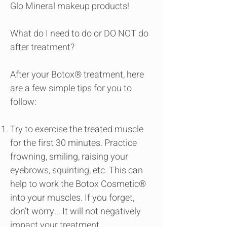
Glo Mineral makeup products!
What do I need to do or DO NOT do
after treatment?
After your Botox® treatment, here
are a few simple tips for you to
follow:
Try to exercise the treated muscle
for the first 30 minutes. Practice
frowning, smiling, raising your
eyebrows, squinting, etc. This can
help to work the Botox Cosmetic®
into your muscles. If you forget,
don’t worry... It will not negatively
impact your treatment.