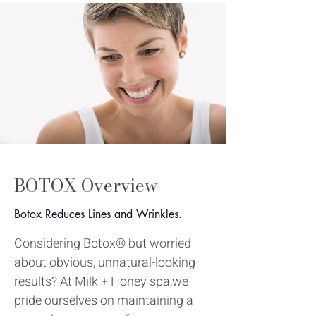
BOTOX
Overview
Botox Reduces Lines and Wrinkles.
Considering Botox® but worried
about obvious, unnatural-looking
results? At Milk + Honey spa,we
pride ourselves on maintaining a