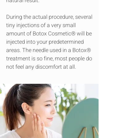
natural result.
During the actual procedure, several
tiny injections of a very small
amount of Botox Cosmetic® will be
injected into your predetermined
areas. The needle used in a Botox®
treatment is so fine, most people do
not feel any discomfort at all.