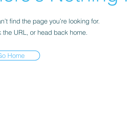
’t find the page you’re looking for.
 the URL, or head back home.
Go Home