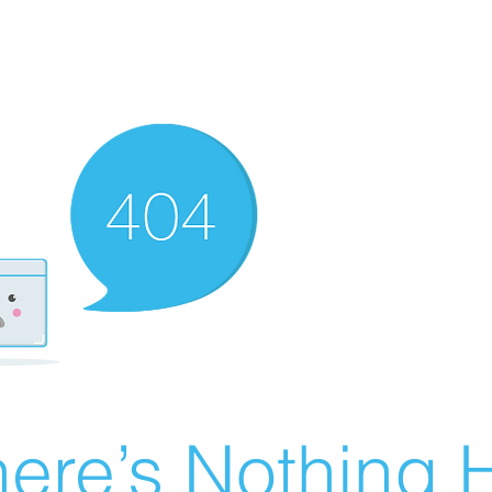
ere’s Nothing H