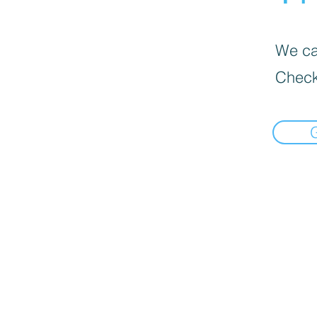
We can
Check